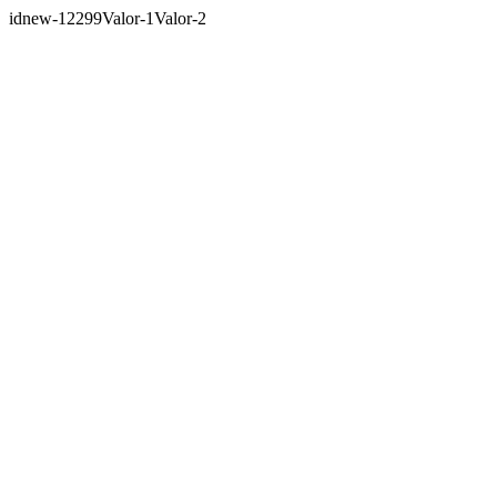
idnew-12299Valor-1Valor-2