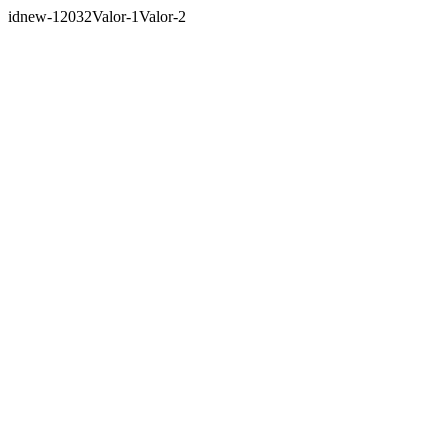
idnew-12032Valor-1Valor-2