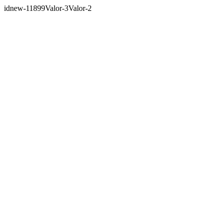
idnew-11899Valor-3Valor-2