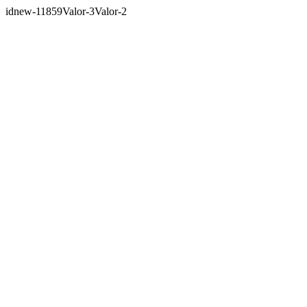
idnew-11859Valor-3Valor-2